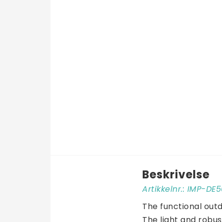
Beskrivelse
Artikkelnr.: IMP-D
The functional outd
The light and robus