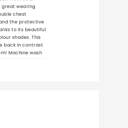
d great wearing 
uble chest 
 and the protective 
nks to its beautiful 
lour shades. This 
e back in contrast 
tem! Machine wash 
re Wash with 
Eskadron B
649 NOK
438,08 
519,20 NOK
350,46 
€50,60