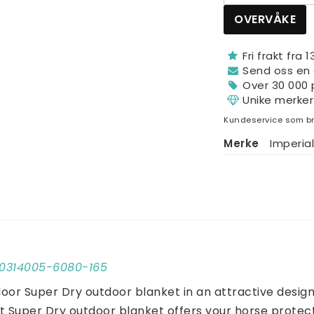
OVERVÅKE
Fri frakt fra 
Send oss ​​en
Over 30 000 
Unike merker
Kundeservice som br
Merke
Imperial
E50314005-6080-165
oor Super Dry outdoor blanket in an attractive design 
t Super Dry outdoor blanket offers your horse protecti