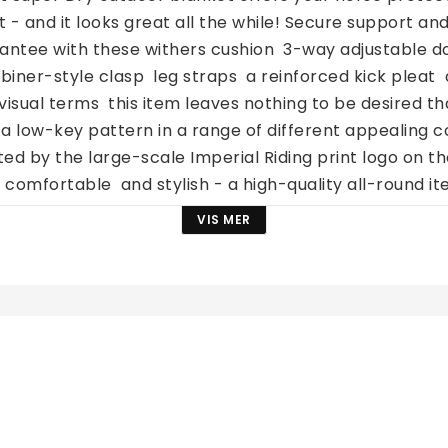
t - and it looks great all the while! Secure support an
antee with these withers cushion  3-way adjustable do
biner-style clasp  leg straps  a reinforced kick pleat 
n visual terms  this item leaves nothing to be desired tha
 a low-key pattern in a range of different appealing co
d by the large-scale Imperial Riding print logo on th
 comfortable  and stylish - a high-quality all-round i
ocess Do not tumble dry Do not iron Keep away from fi
VIS MER
ternativer? Sjekk ut 
hele sortimentet av utedekken
.