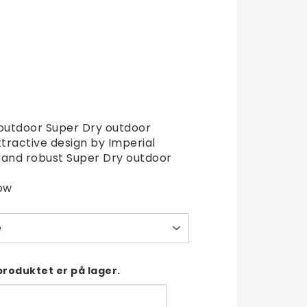
t of favorites
 outdoor Super Dry outdoor
ttractive design by Imperial
t and robust Super Dry outdoor
ow
e
produktet er på lager.