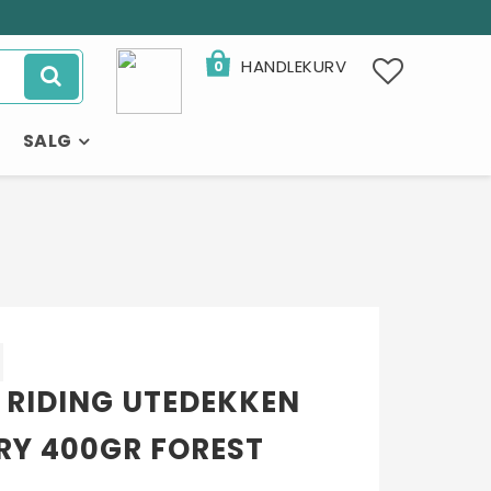
HANDLEKURV
0
SALG
×
 RIDING UTEDEKKEN
RY 400GR FOREST
- 32%