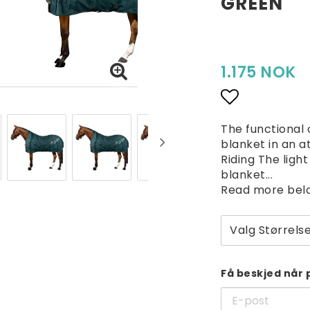
GREEN
1.175 NOK
Add to lis
The functional
blanket in an a
Riding The ligh
blanket...
Read more bel
Valg Størrels
Få beskjed når 