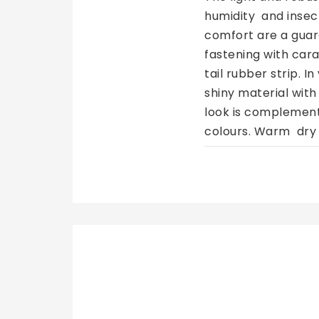
humidity  and insec
comfort are a guar
fastening with cara
tail rubber strip. I
shiny material with
look is complemente
colours. Warm  dry 
cold  30℃  mild pr
HorseGuard Malva Halter Black, Ponni
similar colors
Trenger du flere al
149 NOK
100,58 NOK
119,20 NOK
80,46 NOK
€8,39