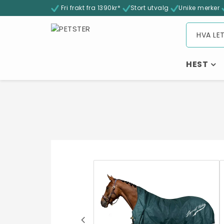
Fri frakt fra 1390kr*
Stort utvalg
Unike merker
HEST
- 32%