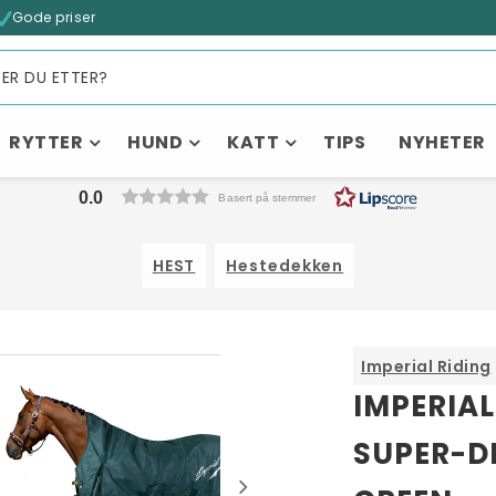
Gode priser
RYTTER
HUND
KATT
TIPS
NYHETER
0.0
Basert på stemmer
HEST
Hestedekken
Imperial Riding
Kanskje liker du også...
IMPERIAL
SUPER-D