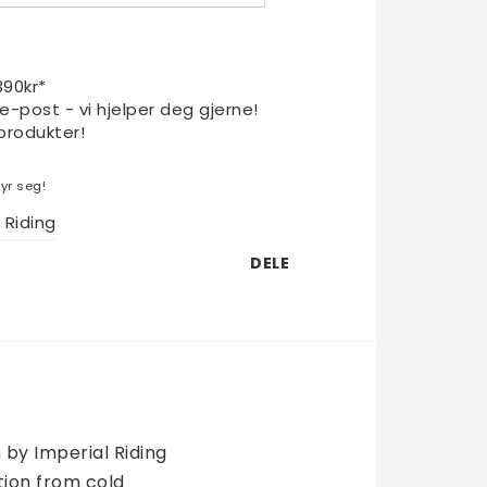
1390kr*
 e-post - vi hjelper deg gjerne!
produkter!
yr seg!
 Riding
DELE
by Imperial Riding 
on from cold  